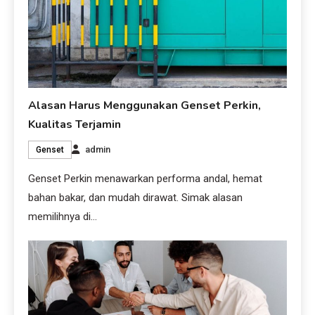
Alasan Harus Menggunakan Genset Perkin,
Kualitas Terjamin
admin
Genset
Genset Perkin menawarkan performa andal, hemat
bahan bakar, dan mudah dirawat. Simak alasan
memilihnya di…