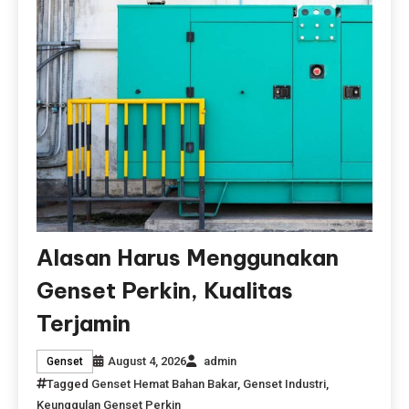
Alasan Harus Menggunakan
Genset Perkin, Kualitas
Terjamin
August 4, 2026
admin
Genset
Tagged
Genset Hemat Bahan Bakar
,
Genset Industri
,
Keunggulan Genset Perkin