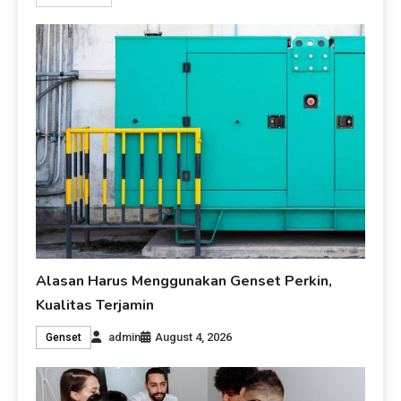
Alasan Harus Menggunakan Genset Perkin,
Kualitas Terjamin
admin
August 4, 2026
Genset