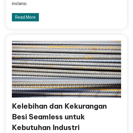
instansi.
Read More
Kelebihan dan Kekurangan
Besi Seamless untuk
Kebutuhan Industri