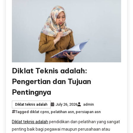
Diklat Teknis adalah:
Pengertian dan Tujuan
Pentingnya
July 26, 2026
admin
Diklat teknis adalah
Tagged
diklat cpns
,
pelatihan asn
,
persiapan asn
Diklat teknis adalah
pendidikan dan pelatihan yang sangat
penting baik bagi pegawai maupun perusahaan atau