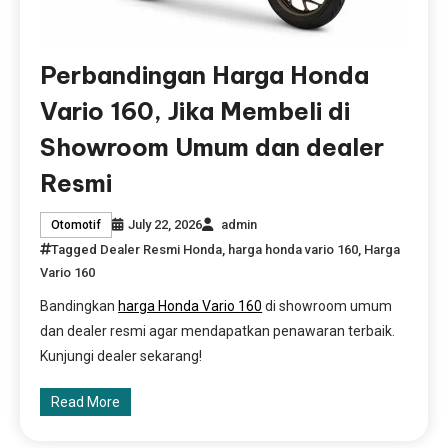
Perbandingan Harga Honda
Vario 160, Jika Membeli di
Showroom Umum dan dealer
Resmi
July 22, 2026
admin
Otomotif
Tagged
Dealer Resmi Honda
,
harga honda vario 160
,
Harga
Vario 160
Bandingkan
harga Honda Vario 160
di showroom umum
dan dealer resmi agar mendapatkan penawaran terbaik.
Kunjungi dealer sekarang!
Read More