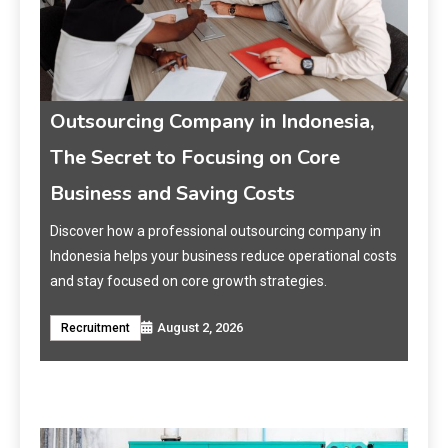
Outsourcing Company in Indonesia,
Jas
The Secret to Focusing on Core
Me
Business and Saving Costs
Pe
et
Discover how a professional outsourcing company in
Ting
Indonesia helps your business reduce operational costs
Mark
t
and stay focused on core growth strategies.
opti
memp
August 2, 2026
Recruitment
Jas