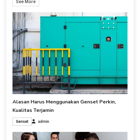
See More
Alasan Harus Menggunakan Genset Perkin,
Kualitas Terjamin
admin
Genset