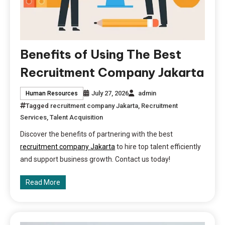
Benefits of Using The Best
Recruitment Company Jakarta
July 27, 2026
admin
Human Resources
Tagged
recruitment company Jakarta
,
Recruitment
Services
,
Talent Acquisition
Discover the benefits of partnering with the best
recruitment company Jakarta
to hire top talent efficiently
and support business growth. Contact us today!
Read More