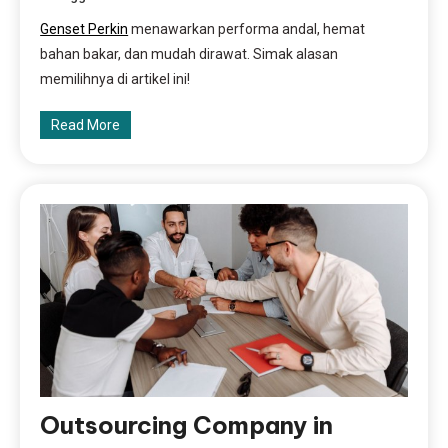
Genset Perkin
menawarkan performa andal, hemat
bahan bakar, dan mudah dirawat. Simak alasan
memilihnya di artikel ini!
Read More
Outsourcing Company in