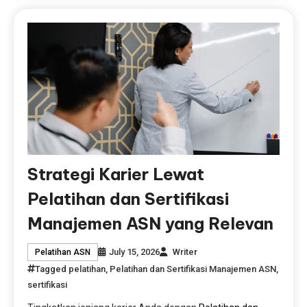
Strategi Karier Lewat
Pelatihan dan Sertifikasi
Manajemen ASN yang Relevan
July 15, 2026
Writer
Pelatihan ASN
Tagged
pelatihan
,
Pelatihan dan Sertifikasi Manajemen ASN
,
sertifikasi