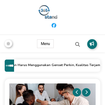
365 Stand
Menu
Alasan Harus Menggunakan Genset Perkin, Kualitas Terjamin