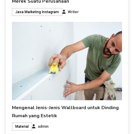
Merek Suatu Perusahaan
Writer
Jasa Marketing Instagram
Mengenal Jenis-Jenis Wallboard untuk Dinding
Rumah yang Estetik
admin
Material