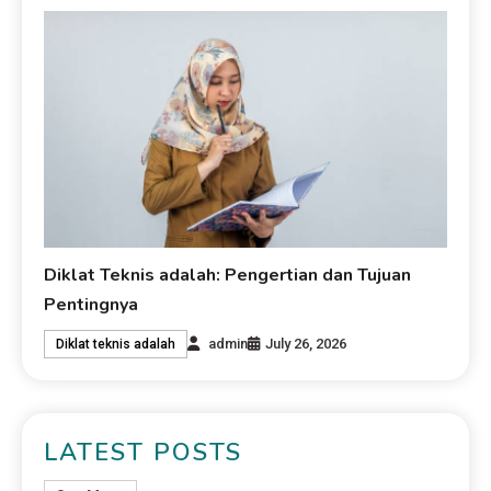
Diklat Teknis adalah: Pengertian dan Tujuan
Pentingnya
admin
July 26, 2026
Diklat teknis adalah
LATEST POSTS