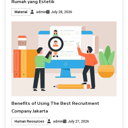
Rumah yang Estetik
admin
July 28, 2026
Material
Benefits of Using The Best Recruitment
Company Jakarta
admin
July 27, 2026
Human Resources