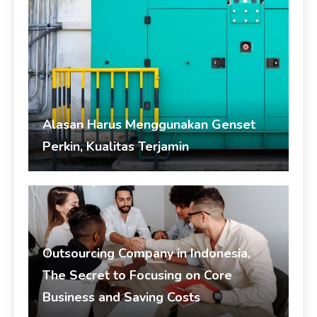
Alasan Harus Menggunakan Genset
Perkin, Kualitas Terjamin
admin
August 4, 2026
Genset
Outsourcing Company in Indonesia,
The Secret to Focusing on Core
Business and Saving Costs