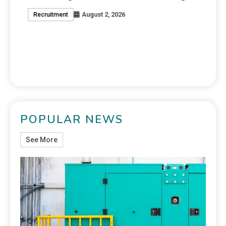
August 2, 2026
Recruitment
J
POPULAR NEWS
See More