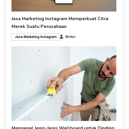
Jasa Marketing Instagram Memperkuat Citra
Merek Suatu Perusahaan
Writer
Jasa Marketing Instagram
Mengenal Jenis-Jenis Wallboard untuk Dinding