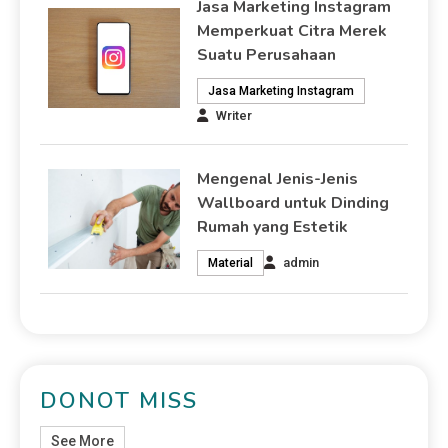
Jasa Marketing Instagram
Memperkuat Citra Merek
Suatu Perusahaan
Jasa Marketing Instagram
Writer
Mengenal Jenis-Jenis
Wallboard untuk Dinding
Rumah yang Estetik
admin
Material
DONOT MISS
See More