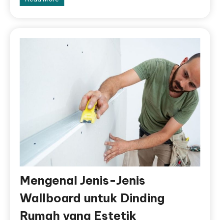
Mengenal Jenis-Jenis
Wallboard untuk Dinding
Rumah yang Estetik