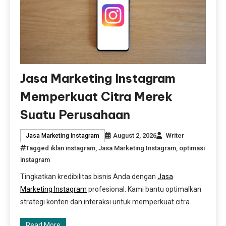
Jasa Marketing Instagram
Memperkuat Citra Merek
Suatu Perusahaan
August 2, 2026
Writer
Jasa Marketing Instagram
Tagged
iklan instagram
,
Jasa Marketing Instagram
,
optimasi
instagram
Tingkatkan kredibilitas bisnis Anda dengan
Jasa
Marketing Instagram
profesional. Kami bantu optimalkan
strategi konten dan interaksi untuk memperkuat citra.
Read More