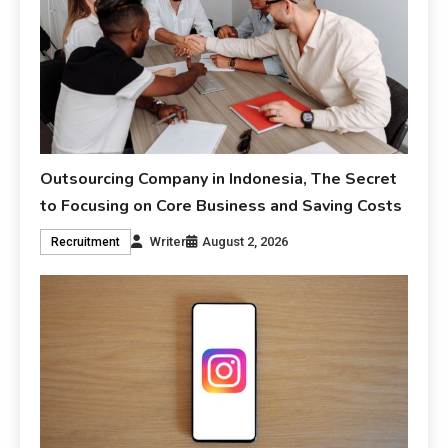
Outsourcing Company in Indonesia, The Secret
to Focusing on Core Business and Saving Costs
Writer
August 2, 2026
Recruitment