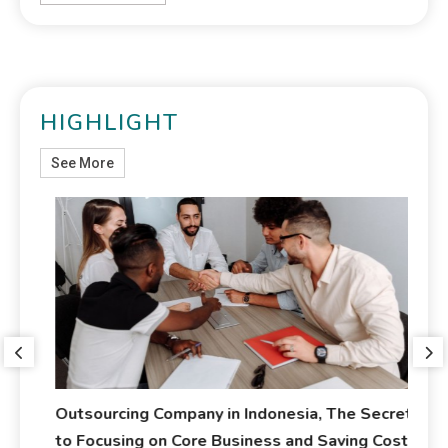
HIGHLIGHT
See More
Outsourcing Company in Indonesia, The Secret
Ja
to Focusing on Core Business and Saving Costs
Me