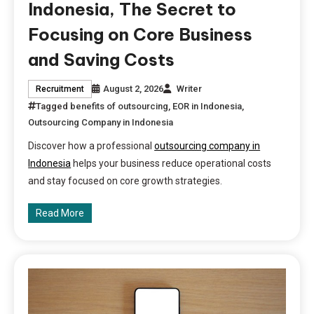
Indonesia, The Secret to
Focusing on Core Business
and Saving Costs
August 2, 2026
Writer
Recruitment
Tagged
benefits of outsourcing
,
EOR in Indonesia
,
Outsourcing Company in Indonesia
Discover how a professional
outsourcing company in
Indonesia
helps your business reduce operational costs
and stay focused on core growth strategies.
Read More