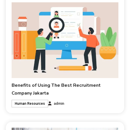
Benefits of Using The Best Recruitment
Company Jakarta
admin
Human Resources