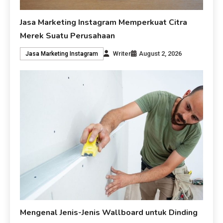
Jasa Marketing Instagram Memperkuat Citra
Merek Suatu Perusahaan
Writer
August 2, 2026
Jasa Marketing Instagram
Mengenal Jenis-Jenis Wallboard untuk Dinding