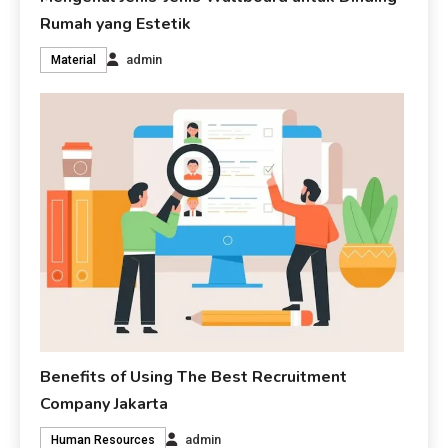
Rumah yang Estetik
admin
Material
Benefits of Using The Best Recruitment
Company Jakarta
admin
Human Resources