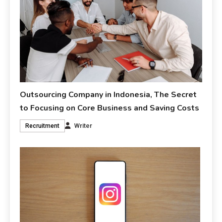
Outsourcing Company in Indonesia, The Secret
to Focusing on Core Business and Saving Costs
Writer
Recruitment