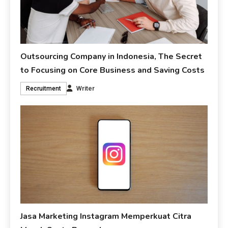
Outsourcing Company in Indonesia, The Secret
to Focusing on Core Business and Saving Costs
Writer
Recruitment
Jasa Marketing Instagram Memperkuat Citra