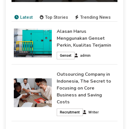
Writer
August 2, 2026
Recruitment
Latest
Top Stories
Trending News
Alasan Harus
Menggunakan Genset
Perkin, Kualitas Terjamin
admin
Genset
Outsourcing Company in
Indonesia, The Secret to
Focusing on Core
Business and Saving
Costs
Writer
Recruitment