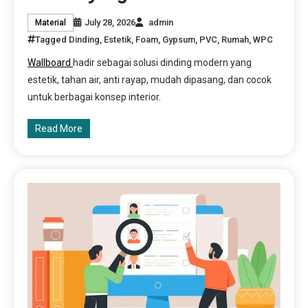
July 28, 2026
admin
Material
Tagged
Dinding
,
Estetik
,
Foam
,
Gypsum
,
PVC
,
Rumah
,
WPC
Wallboard
hadir sebagai solusi dinding modern yang
estetik, tahan air, anti rayap, mudah dipasang, dan cocok
untuk berbagai konsep interior.
Read More