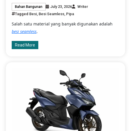
July 23, 2026
Writer
Bahan Bangunan
Tagged
Besi
,
Besi Seamless
,
Pipa
Salah satu material yang banyak digunakan adalah
besi seamless
.
Read More