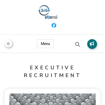
365 Stand
Menu
EXECUTIVE
RECRUITMENT