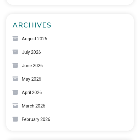
ARCHIVES
August 2026
July 2026
June 2026
May 2026
April 2026
March 2026
February 2026