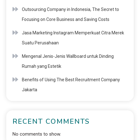
Outsourcing Company in Indonesia, The Secret to
Focusing on Core Business and Saving Costs
Jasa Marketing Instagram Memperkuat Citra Merek
Suatu Perusahaan
Mengenal Jenis-Jenis Wallboard untuk Dinding
Rumah yang Estetik
Benefits of Using The Best Recruitment Company
Jakarta
RECENT COMMENTS
No comments to show.