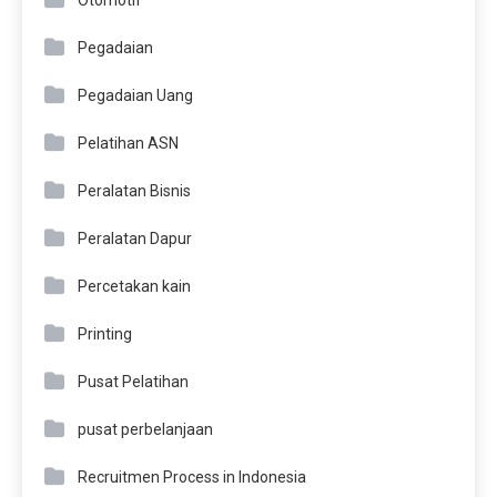
Otomotif
Pegadaian
Pegadaian Uang
Pelatihan ASN
Peralatan Bisnis
Peralatan Dapur
Percetakan kain
Printing
Pusat Pelatihan
pusat perbelanjaan
Recruitmen Process in Indonesia