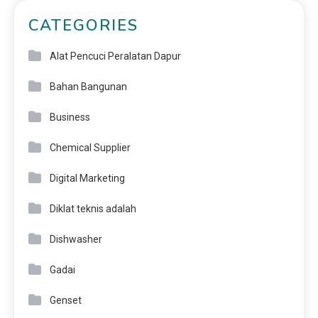
CATEGORIES
Alat Pencuci Peralatan Dapur
Bahan Bangunan
Business
Chemical Supplier
Digital Marketing
Diklat teknis adalah
Dishwasher
Gadai
Genset