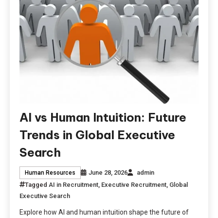
AI vs Human Intuition: Future
Trends in Global Executive
Search
June 28, 2026
admin
Human Resources
Tagged
AI in Recruitment
,
Executive Recruitment
,
Global
Executive Search
Explore how AI and human intuition shape the future of