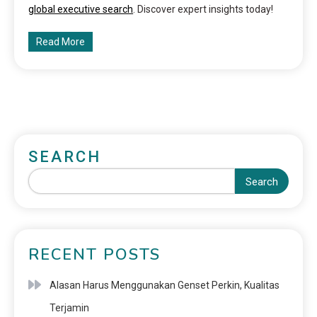
global executive search
. Discover expert insights today!
Read More
SEARCH
Search
RECENT POSTS
Alasan Harus Menggunakan Genset Perkin, Kualitas
Terjamin