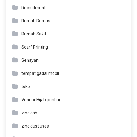
Recruitment
Rumah Domus
Rumah Sakit
Scarf Printing
Senayan
tempat gadai mobil
toko
Vendor Hijab printing
zinc ash
zinc dust uses