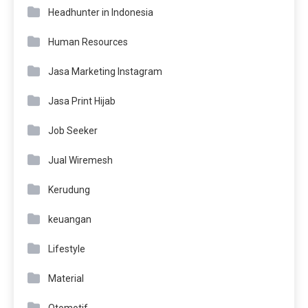
Headhunter in Indonesia
Human Resources
Jasa Marketing Instagram
Jasa Print Hijab
Job Seeker
Jual Wiremesh
Kerudung
keuangan
Lifestyle
Material