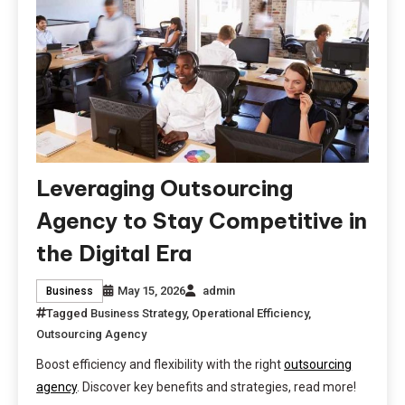
Leveraging Outsourcing
Agency to Stay Competitive in
the Digital Era
May 15, 2026
admin
Business
Tagged
Business Strategy
,
Operational Efficiency
,
Outsourcing Agency
Boost efficiency and flexibility with the right
outsourcing
agency
. Discover key benefits and strategies, read more!