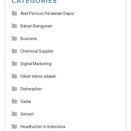
CATEGORIES
Alat Pencuci Peralatan Dapur
Bahan Bangunan
Business
Chemical Supplier
Digital Marketing
Diklat teknis adalah
Dishwasher
Gadai
Genset
Headhunter in Indonesia