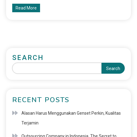
Read More
SEARCH
Search
RECENT POSTS
Alasan Harus Menggunakan Genset Perkin, Kualitas
Terjamin
Outsourcing Company in Indonesia, The Secret to