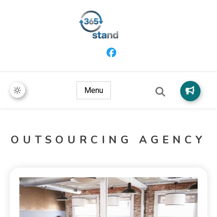
365 Stand
Menu
OUTSOURCING AGENCY