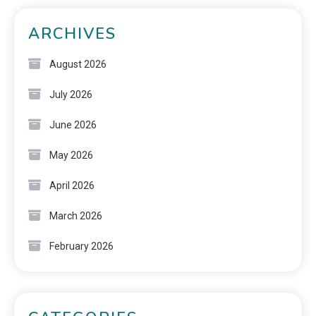
ARCHIVES
August 2026
July 2026
June 2026
May 2026
April 2026
March 2026
February 2026