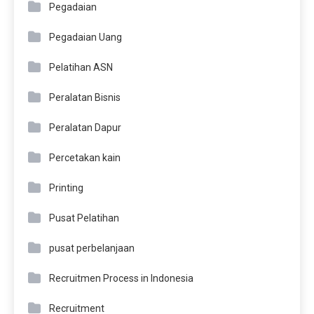
Pegadaian
Pegadaian Uang
Pelatihan ASN
Peralatan Bisnis
Peralatan Dapur
Percetakan kain
Printing
Pusat Pelatihan
pusat perbelanjaan
Recruitmen Process in Indonesia
Recruitment