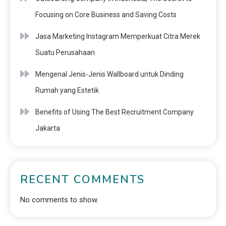
Focusing on Core Business and Saving Costs
Jasa Marketing Instagram Memperkuat Citra Merek
Suatu Perusahaan
Mengenal Jenis-Jenis Wallboard untuk Dinding
Rumah yang Estetik
Benefits of Using The Best Recruitment Company
Jakarta
RECENT COMMENTS
No comments to show.