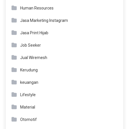
Human Resources
Jasa Marketing Instagram
Jasa Print Hijab
Job Seeker
Jual Wiremesh
Kerudung
keuangan
Lifestyle
Material
Otomotif