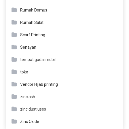
Rumah Domus
Rumah Sakit
Scarf Printing
Senayan
tempat gadai mobil
toko
Vendor Hijab printing
zinc ash
zinc dust uses
Zinc Oxide